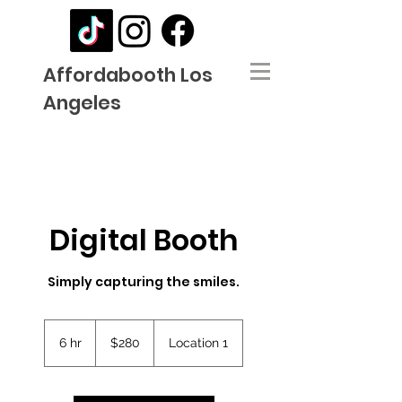
Affordabooth Los
Angeles
Digital Booth
Simply capturing the smiles.
280
US
6 hr
6
$280
Location 1
dollars
h
r