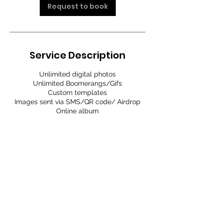
Request to book
Service Description
Unlimited digital photos
Unlimited Boomerangs/Gifs
Custom templates
Images sent via SMS/QR code/ Airdrop
Online album
Contact Details