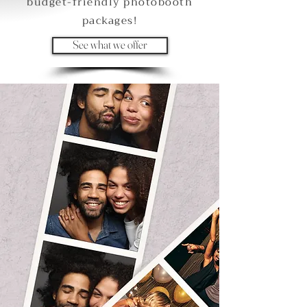
budget-friendly photobooth
packages!
See what we offer