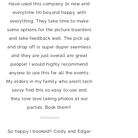
Have used this company 2x now and
everytime I’m beyond happy with
everything. They take time to make
some options for the picture boarders
and take feedback well. The pick up
and drop off is super duper seamless
and they are just overall are great
people! I would highly recommend
anyone to use this for all the events.
My elders in my family who aren’t tech
savvy find this so easy to use and
they love love taking photos at our
parties. Book them!!
Vanessa
So happy I booked!! Cindy and Edgar