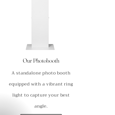
Our Photobooth
A standalone photo booth
equipped with a vibrant ring
light to capture your best
angle.