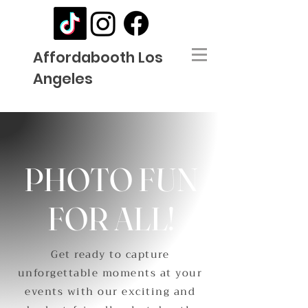
Affordabooth Los
Angeles
PHOTO FUN
FOR ALL!
Get ready to capture
unforgettable moments at your
events with our exciting and