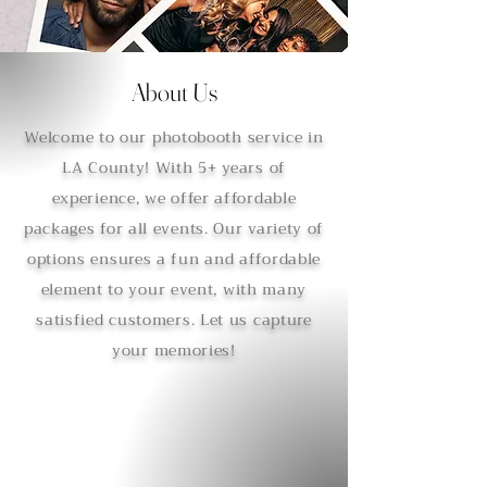
About Us
Welcome to our photobooth service in
LA County! With 5+ years of
experience, we offer affordable
packages for all events. Our variety of
options ensures a fun and affordable
element to your event, with many
satisfied customers. Let us capture
your memories!