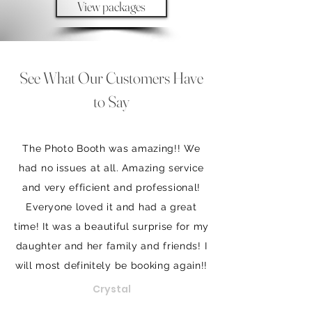
View packages
See What Our Customers Have
to Say
The Photo Booth was amazing!! We
had no issues at all. Amazing service
and very efficient and professional!
Everyone loved it and had a great
time! It was a beautiful surprise for my
daughter and her family and friends! I
will most definitely be booking again!!
Crystal