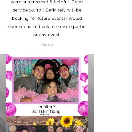
were super sweet & helpful. Great
service 10/10!! Definitely will be
booking for future events! Would
recommend to book to elevate parties
or any event.
Kiana